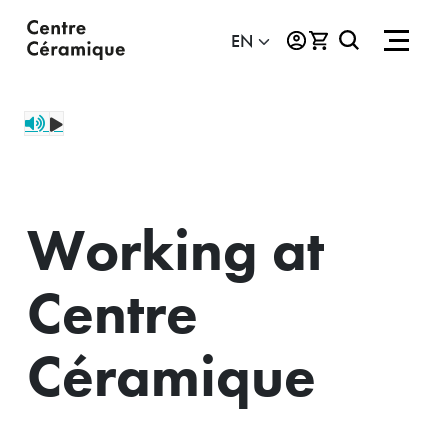
Working at
Centre
Céramique