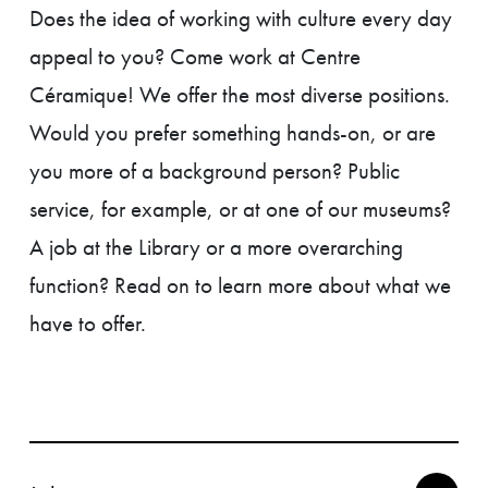
Does the idea of working with culture every day
appeal to you? Come work at Centre
Céramique! We offer the most diverse positions.
Would you prefer something hands-on, or are
you more of a background person? Public
service, for example, or at one of our museums?
A job at the Library or a more overarching
function? Read on to learn more about what we
have to offer.