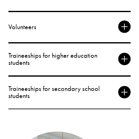
Volunteers
Traineeships for higher education
students
Traineeships for secondary school
students