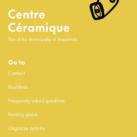
Part of the Municipality of Maastricht
Go to
Contact
Residents
Frequently asked questions
Renting space
Organize activity