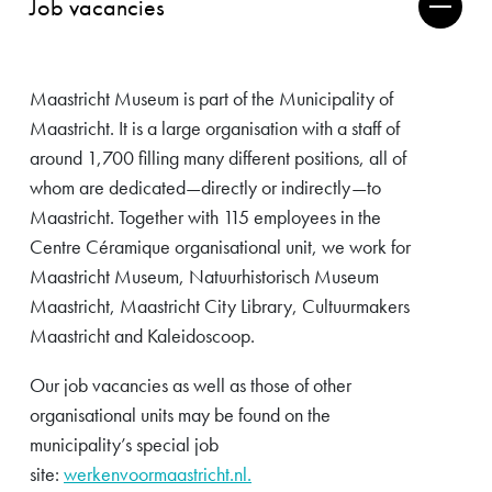
Job vacancies
Maastricht Museum is part of the Municipality of
Maastricht. It is a large organisation with a staff of
around 1,700 filling many different positions, all of
whom are dedicated—directly or indirectly—to
Maastricht. Together with 115 employees in the
Centre Céramique organisational unit, we work for
Maastricht Museum, Natuurhistorisch Museum
Maastricht, Maastricht City Library, Cultuurmakers
Maastricht and Kaleidoscoop.
Our job vacancies as well as those of other
organisational units may be found on the
municipality’s special job
site:
werkenvoormaastricht.nl.