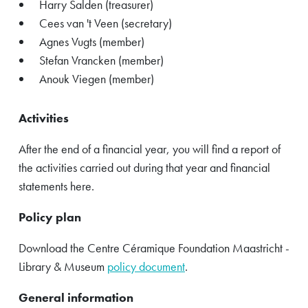
Harry Salden (treasurer)
Cees van 't Veen (secretary)
Agnes Vugts (member)
Stefan Vrancken (member)
Anouk Viegen (member)
Activities
After the end of a financial year, you will find a report of
the activities carried out during that year and financial
statements here.
Policy plan
Download the Centre Céramique Foundation Maastricht -
Library & Museum
policy document
.
General information