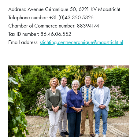
Address: Avenue Céramique 50, 6221 KV Maastricht
Telephone number: +31 (0)43 350 5326
Chamber of Commerce number: 88394174
Tax ID number: 86.46.06.552
Email address:
stichting.centreceramique@maastricht.nl