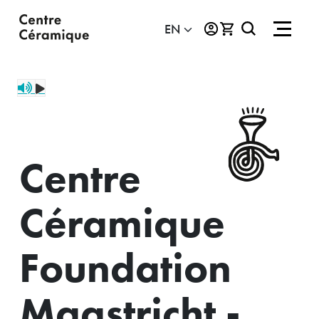
Centre
Céramique
Foundation
Maastricht -