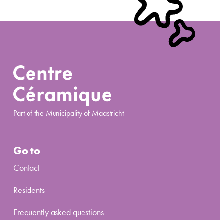
Part of the Municipality of Maastricht
Go to
Contact
Residents
Frequently asked questions