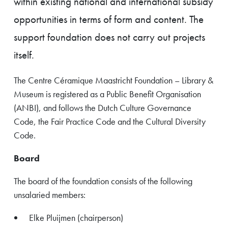
within existing national and international subsidy
opportunities in terms of form and content. The
support foundation does not carry out projects
itself.
The Centre Céramique Maastricht Foundation – Library &
Museum is registered as a Public Benefit Organisation
(ANBI), and follows the Dutch Culture Governance
Code, the Fair Practice Code and the Cultural Diversity
Code.
Board
The board of the foundation consists of the following
unsalaried members:
Elke Pluijmen (chairperson)