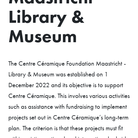
Library &
Museum
The Centre Céramique Foundation Maastricht -
Library & Museum was established on 1
December 2022 and its objective is to support
Centre Céramique. This involves various activities
such as assistance with fundraising to implement
projects set out in Centre Céramique’s long-term
plan. The criterion is that these projects must fit