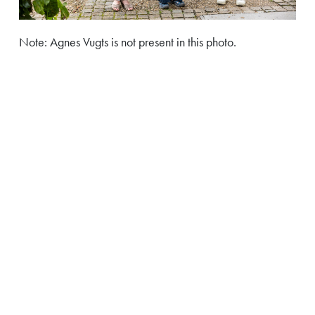
Note: Agnes Vugts is not present in this photo.